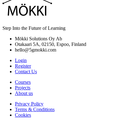
Step Into the Future of Learning
Mökki Solutions Oy Ab
Otakaari 5A, 02150, Espoo, Finland
hello@5gmokki.com
Login
Register
Contact Us
Courses
Projects
About us
Privacy Policy
Terms & Conditions
Cookies