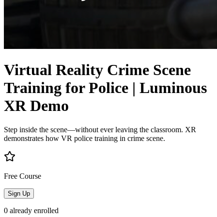
Virtual Reality Crime Scene
Training for Police | Luminous
XR Demo
Step inside the scene—without ever leaving the classroom. XR
demonstrates how VR police training in crime scene.
Free Course
Sign Up
0
already enrolled