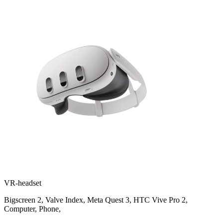
VR-headset
Bigscreen 2
,
Valve Index
,
Meta Quest 3
,
HTC Vive Pro 2
,
Computer
,
Phone
,