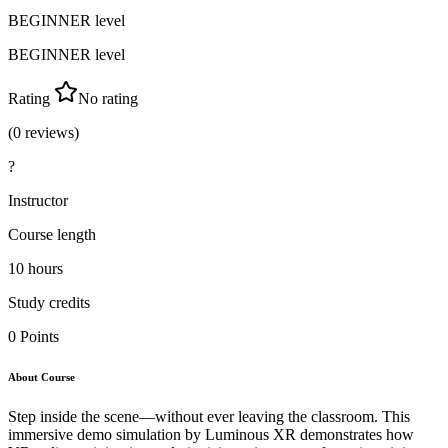
BEGINNER
level
BEGINNER
level
Rating
No rating
(
0
reviews)
?
Instructor
Course length
10
hours
Study credits
0
Points
About Course
Step inside the scene—without ever leaving the classroom. This
immersive demo simulation by Luminous XR demonstrates how