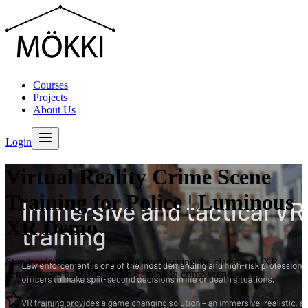
Courses
Projects
About Us
Login
Virtual Reality Crime Scene
Training for Police | Luminous
XR Demo
Step inside the scene—without ever leaving the classroom. XR
demonstrates how VR police training in crime scene.