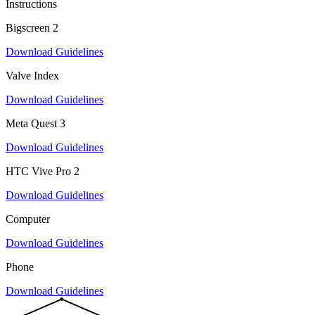
Instructions
Bigscreen 2
Download Guidelines
Valve Index
Download Guidelines
Meta Quest 3
Download Guidelines
HTC Vive Pro 2
Download Guidelines
Computer
Download Guidelines
Phone
Download Guidelines