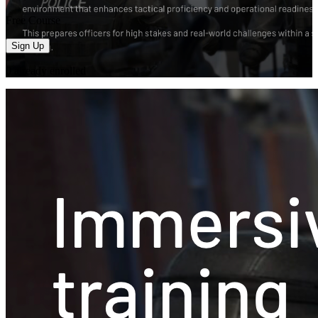
Free Course
Sign Up
0
already enrolled