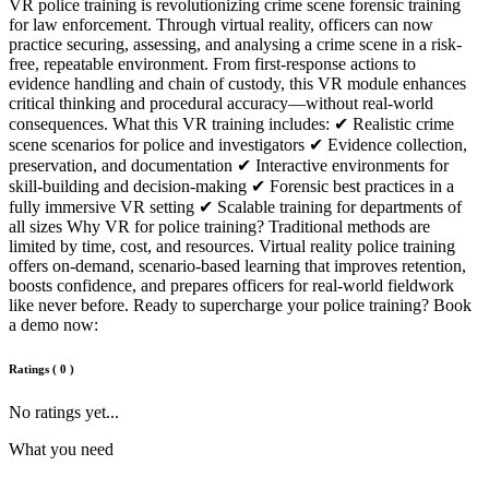
VR police training is revolutionizing crime scene forensic training
for law enforcement. Through virtual reality, officers can now
practice securing, assessing, and analysing a crime scene in a risk-
free, repeatable environment. From first-response actions to
evidence handling and chain of custody, this VR module enhances
critical thinking and procedural accuracy—without real-world
consequences. What this VR training includes: ✔ Realistic crime
scene scenarios for police and investigators ✔ Evidence collection,
preservation, and documentation ✔ Interactive environments for
skill-building and decision-making ✔ Forensic best practices in a
fully immersive VR setting ✔ Scalable training for departments of
all sizes Why VR for police training? Traditional methods are
limited by time, cost, and resources. Virtual reality police training
offers on-demand, scenario-based learning that improves retention,
boosts confidence, and prepares officers for real-world fieldwork
like never before. Ready to supercharge your police training? Book
a demo now:
Ratings
(
0
)
No ratings yet...
What you need